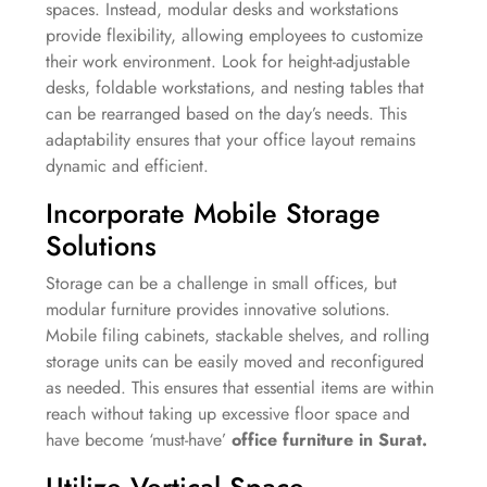
spaces. Instead, modular desks and workstations
provide flexibility, allowing employees to customize
their work environment. Look for height-adjustable
desks, foldable workstations, and nesting tables that
can be rearranged based on the day’s needs. This
adaptability ensures that your office layout remains
dynamic and efficient.
Incorporate Mobile Storage
Solutions
Storage can be a challenge in small offices, but
modular furniture provides innovative solutions.
Mobile filing cabinets, stackable shelves, and rolling
storage units can be easily moved and reconfigured
as needed. This ensures that essential items are within
reach without taking up excessive floor space and
have become ‘must-have’
office furniture in Surat.