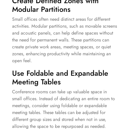
Create Defined Zones with
Modular Partitions
Small offices often need distinct areas for different
activities. Modular partitions, such as movable screens
and acoustic panels, can help define spaces without
the need for permanent walls. These partitions can
create private work areas, meeting spaces, or quiet
zones, enhancing productivity while maintaining an
open feel.
Use Foldable and Expandable
Meeting Tables
Conference rooms can take up valuable space in
small offices. Instead of dedicating an entire room to
meetings, consider using foldable or expandable
meeting tables. These tables can be adjusted for
different group sizes and stored when not in use,
allowing the space to be repurposed as needed.