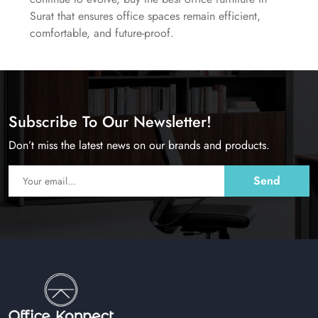
Surat that ensures office spaces remain efficient,
comfortable, and future-proof.
Subscribe To Our Newsletter!
Don’t miss the latest news on our brands and products.