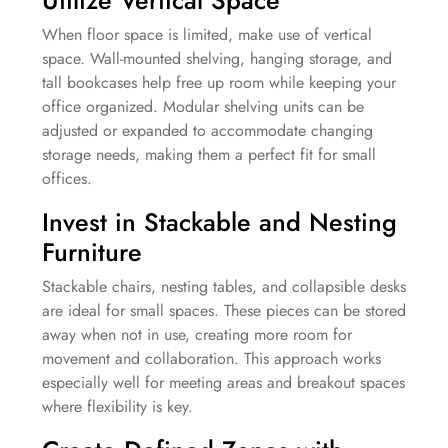
Utilize Vertical Space
When floor space is limited, make use of vertical
space. Wall-mounted shelving, hanging storage, and
tall bookcases help free up room while keeping your
office organized. Modular shelving units can be
adjusted or expanded to accommodate changing
storage needs, making them a perfect fit for small
offices.
Invest in Stackable and Nesting
Furniture
Stackable chairs, nesting tables, and collapsible desks
are ideal for small spaces. These pieces can be stored
away when not in use, creating more room for
movement and collaboration. This approach works
especially well for meeting areas and breakout spaces
where flexibility is key.