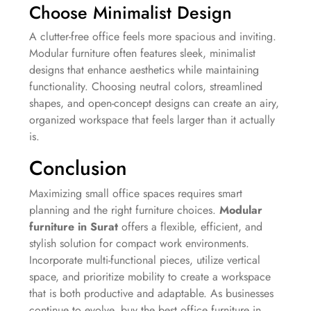
Choose Minimalist Design
A clutter-free office feels more spacious and inviting.
Modular furniture often features sleek, minimalist
designs that enhance aesthetics while maintaining
functionality. Choosing neutral colors, streamlined
shapes, and open-concept designs can create an airy,
organized workspace that feels larger than it actually
is.
Conclusion
Maximizing small office spaces requires smart
planning and the right furniture choices.
Modular
furniture in Surat
offers a flexible, efficient, and
stylish solution for compact work environments.
Incorporate multi-functional pieces, utilize vertical
space, and prioritize mobility to create a workspace
that is both productive and adaptable. As businesses
continue to evolve, buy the best office furniture in