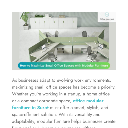
As businesses adapt to evolving work environments,
maximizing small office spaces has become a priority.
Whether you’re working in a startup, a home office,
or a compact corporate space,
office modular
furniture in Surat
must offer a smart, stylish, and
space-efficient solution. With its versatility and
adaptability, modular furniture helps businesses create