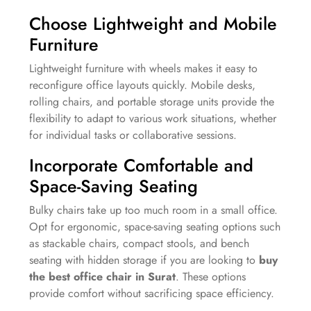
Choose Lightweight and Mobile
Furniture
Lightweight furniture with wheels makes it easy to
reconfigure office layouts quickly. Mobile desks,
rolling chairs, and portable storage units provide the
flexibility to adapt to various work situations, whether
for individual tasks or collaborative sessions.
Incorporate Comfortable and
Space-Saving Seating
Bulky chairs take up too much room in a small office.
Opt for ergonomic, space-saving seating options such
as stackable chairs, compact stools, and bench
seating with hidden storage if you are looking to
buy
the best office chair in Surat
. These options
provide comfort without sacrificing space efficiency.