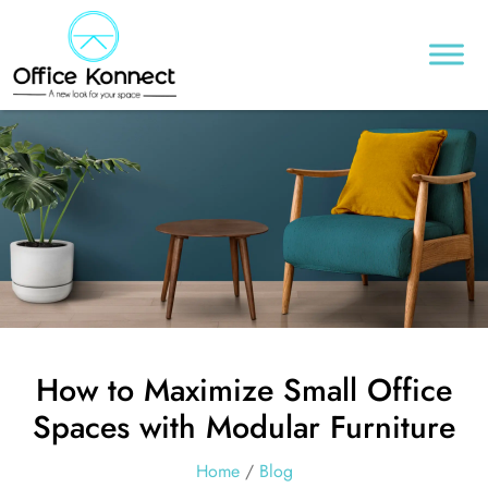
How to Maximize Small Office
Spaces with Modular Furniture
Home
/
Blog