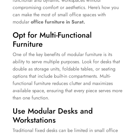
functional and dynamic workspaces without
compromising comfort or aesthetics. Here’s how you
can make the most of small office spaces with
modular
office furniture in Surat.
Opt for Multi-Functional
Furniture
One of the key benefits of modular furniture is its
ability to serve multiple purposes. Look for desks that
double as storage units, foldable tables, or seating
options that include built-in compartments. Multi-
functional furniture reduces clutter and maximizes
available space, ensuring that every piece serves more
than one function.
Use Modular Desks and
Workstations
Traditional fixed desks can be limited in small office