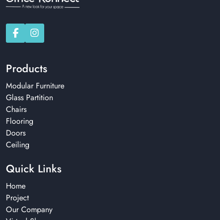
Products
Modular Furniture
Glass Partition
Chairs
Flooring
Doors
Ceiling
Quick Links
Home
Project
Our Company