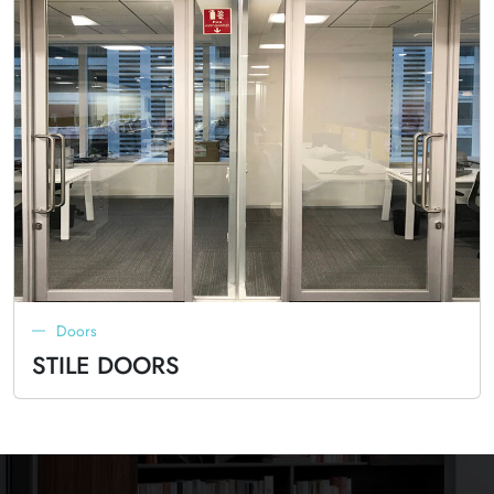
Doors
STILE DOORS