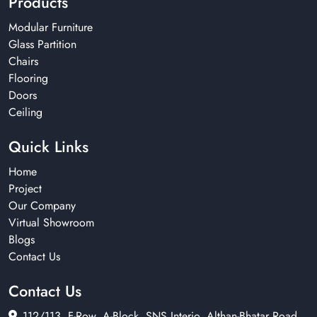
Products
Modular Furniture
Glass Partition
Chairs
Flooring
Doors
Ceiling
Quick Links
Home
Project
Our Company
Virtual Showroom
Blogs
Contact Us
Contact Us
112/113, F-Row, A-Block, SNS Interio, Althan-Bhatar Road,