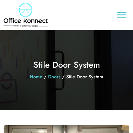
Stile Door System
Home
/
Doors
/ Stile Door System