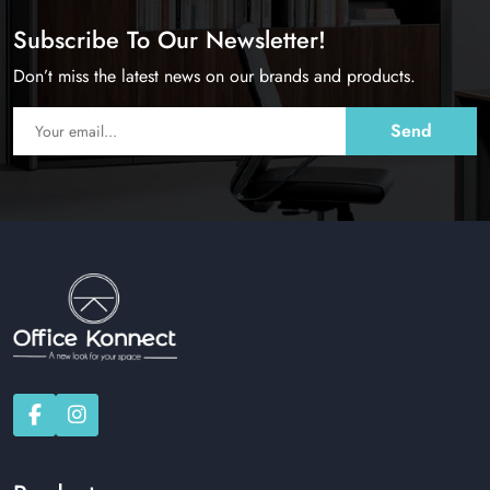
Subscribe To Our Newsletter!
Don’t miss the latest news on our brands and products.