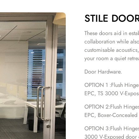
STILE DOO
These doors aid in esta
collaboration while als
customisable acoustics
your room a quiet retre
Door Hardware.
OPTION 1 :Flush Hinges,
EPC, TS 3000 V-Expose
OPTION 2:Flush Hinges, 
EPC, Boxer-Concealed 
OPTION 3:Flush Hinges, 
3000 V-Exposed door c