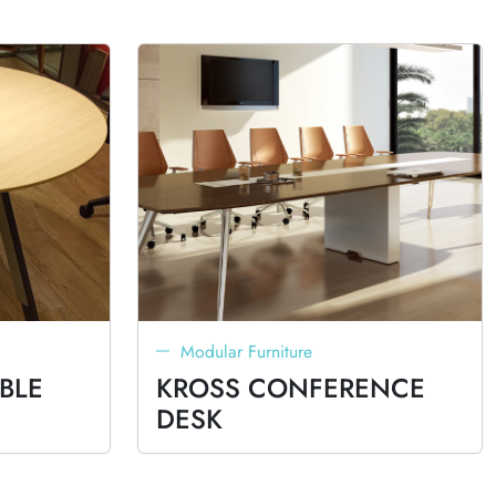
Modular Furniture
BLE
KROSS CONFERENCE
DESK