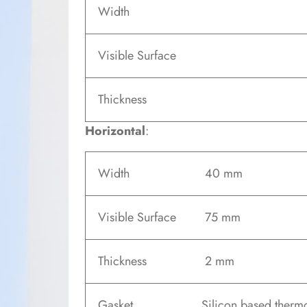
Width
Visible Surface
Thickness
Horizontal
:
Width
40 mm
Visible Surface
75 mm
Thickness
2 mm
Gasket
Silicon based therm