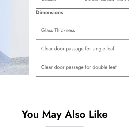
Dimensions
:
Glass Thickness
Clear door passage for single leaf
Clear door passage for double leaf
You May Also Like