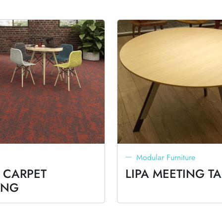
Modular Furniture
 CARPET
LIPA MEETING TA
ING