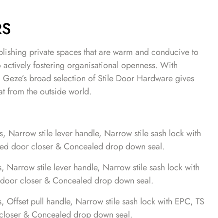
RS
blishing private spaces that are warm and conducive to
o actively fostering organisational openness. With
, Geze’s broad selection of Stile Door Hardware gives
at from the outside world.
 Narrow stile lever handle, Narrow stile sash lock with
d door closer & Concealed drop down seal.
Narrow stile lever handle, Narrow stile sash lock with
door closer & Concealed drop down seal.
Offset pull handle, Narrow stile sash lock with EPC, TS
loser & Concealed drop down seal.