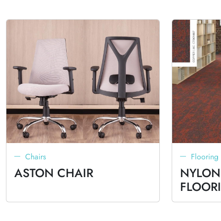
Chairs
Flooring
ASTON CHAIR
NYLON
FLOOR