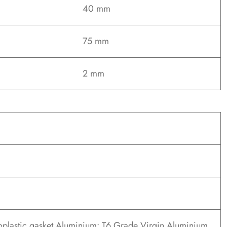
40 mm
75 mm
2 mm
oplastic gasket Aluminium: T6 Grade Virgin Aluminium