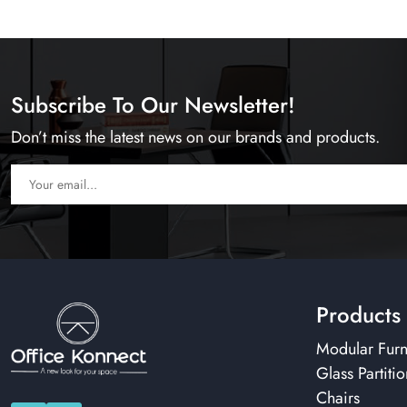
Subscribe To Our Newsletter!
Don’t miss the latest news on our brands and products.
Products
Modular Furn
Glass Partitio
Chairs