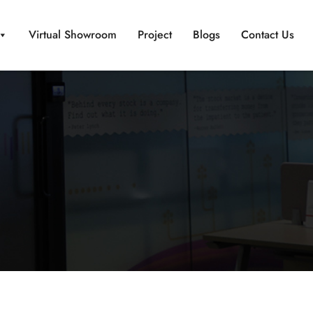
Virtual Showroom
Project
Blogs
Contact Us