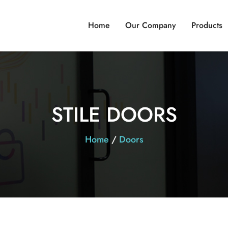
Home
Our Company
Products
STILE DOORS
Home
/
Doors