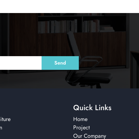
Quick Links
iture
Home
n
Project
Our Company