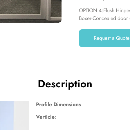
OPTION 4:Flush Hinges,
Boxer-Concealed door 
Request a Quote
Description
Profile Dimensions
Verticle
: