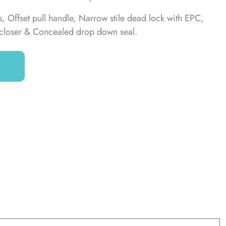
 Offset pull handle, Narrow stile dead lock with EPC,
closer & Concealed drop down seal.