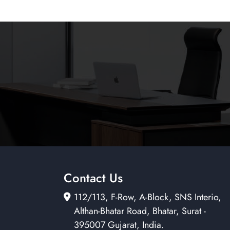
Contact Us
112/113, F-Row, A-Block, SNS Interio,
Althan-Bhatar Road, Bhatar, Surat -
395007 Gujarat, India.