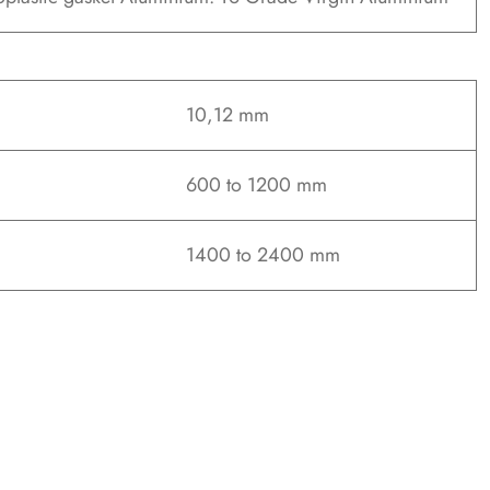
10,12 mm
600 to 1200 mm
1400 to 2400 mm