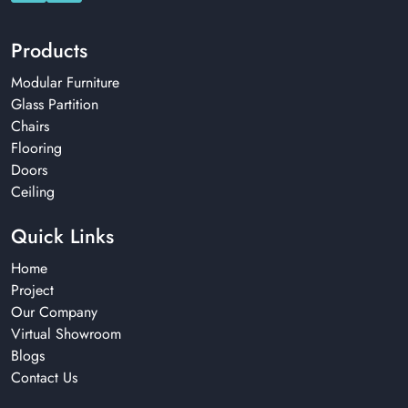
Products
Modular Furniture
Glass Partition
Chairs
Flooring
Doors
Ceiling
Quick Links
Home
Project
Our Company
Virtual Showroom
Blogs
Contact Us