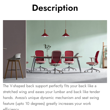
Description
The V-shaped back support perfectly fits your back like a
stretched wing and eases your lumbar and back like tender
hands. Aveza’s unique dynamic mechanism and seat swing
feature (upto 10 degrees) greatly increases your work
efficiency.