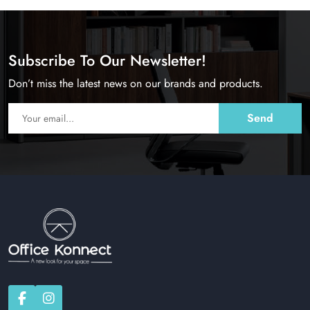
Subscribe To Our Newsletter!
Don’t miss the latest news on our brands and products.