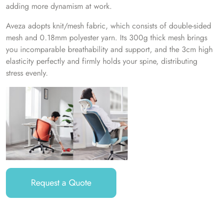
adding more dynamism at work.
Aveza adopts knit/mesh fabric, which consists of double-sided
mesh and 0.18mm polyester yarn. Its 300g thick mesh brings
you incomparable breathability and support, and the 3cm high
elasticity perfectly and firmly holds your spine, distributing
stress evenly.
Request a Quote