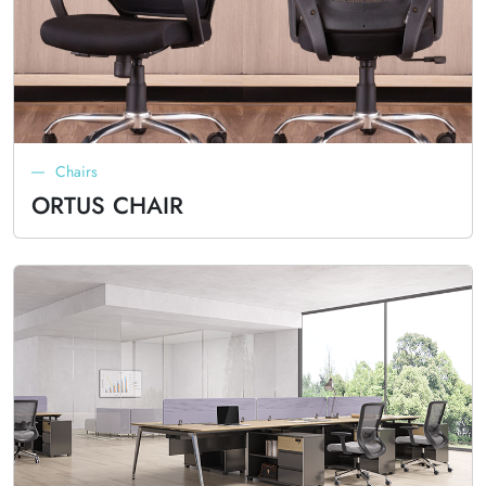
Chairs
ORTUS CHAIR