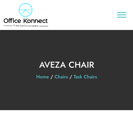
AVEZA CHAIR
Home
/
Chairs
/
Task Chairs