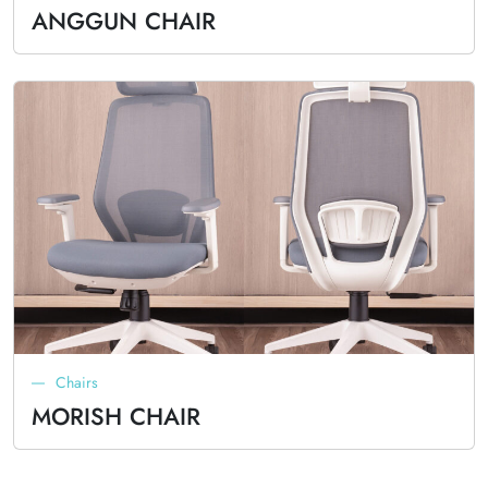
ANGGUN CHAIR
Chairs
MORISH CHAIR