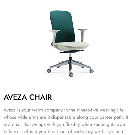
AVEZA CHAIR
Aveza is your warm company in the nine-to-five working life,
whose wide arms are indispensable along your career path. It
is a chair that swings with you flexibly while keeping its own
balance, helping you break out of sedentary work style and