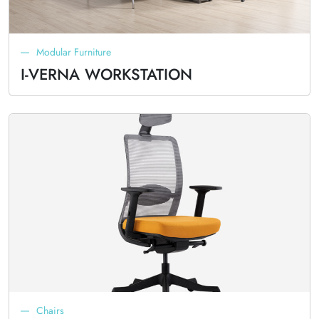
Modular Furniture
I-VERNA WORKSTATION
Chairs