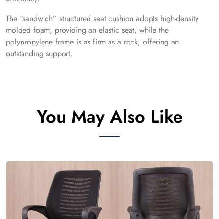
The “sandwich” structured seat cushion adopts high-density
molded foam, providing an elastic seat, while the
polypropylene frame is as firm as a rock, offering an
outstanding support.
You May Also Like