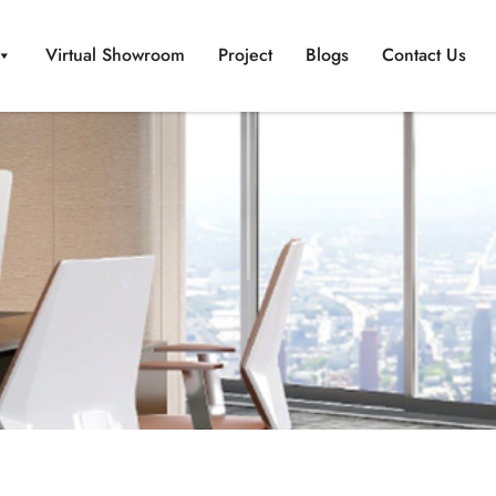
Virtual Showroom
Project
Blogs
Contact Us