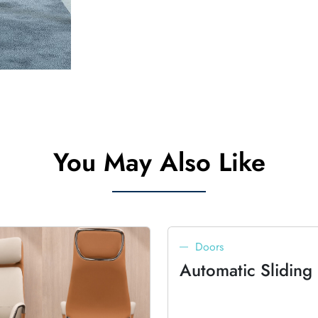
You May Also Like
Doors
Automatic Sliding