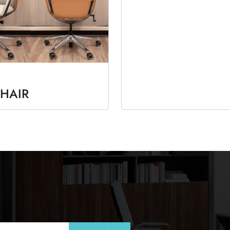
CHAIR