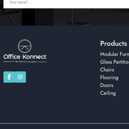
Products
Modular Furn
Glass Partitio
Chairs
Flooring
Doors
Ceiling