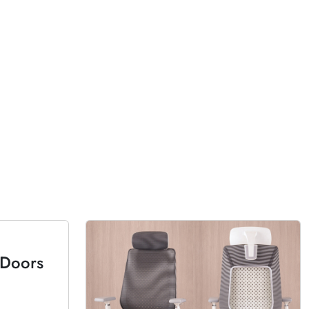
 Doors