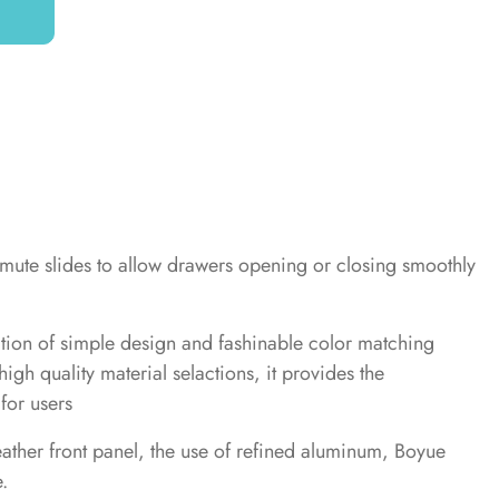
 mute slides to allow drawers opening or closing smoothly
ation of simple design and fashinable color matching
igh quality material selactions, it provides the
for users
eather front panel, the use of refined aluminum, Boyue
.