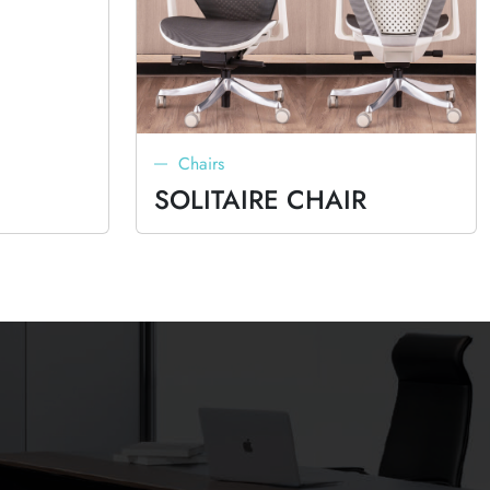
Chairs
SOLITAIRE CHAIR