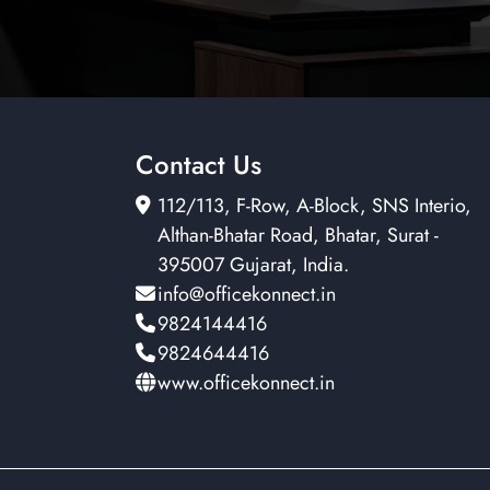
Contact Us
112/113, F-Row, A-Block, SNS Interio,
Althan-Bhatar Road, Bhatar, Surat -
395007 Gujarat, India.
info@officekonnect.in
9824144416
9824644416
www.officekonnect.in