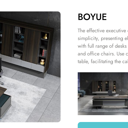
BOYUE
The effective executive 
simplicity, presenting e
with full range of desk
and office chairs. Use 
table, facilitating the