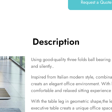
Request a Quote
Description
Using good-quality three folds ball bearing
and silently..
Inspired from Italian modern style, combin
creats an elegant office environment. With h
comfortable and relaxed sitting experience 
With the table leg in geometric shape,the l
executive table creats a unique office space