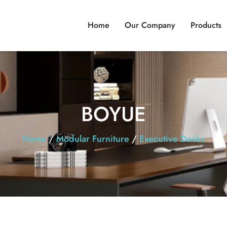
Home
Our Company
Products
BOYUE
Home
/
Modular Furniture
/
Executive Desks