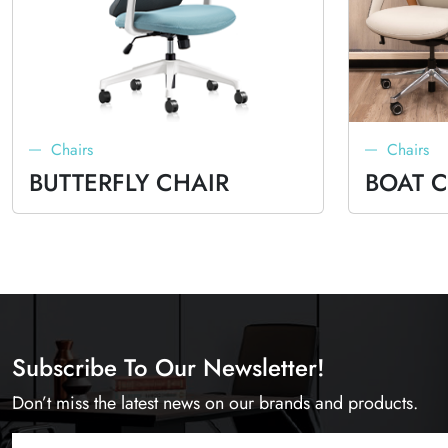
Chairs
Chairs
BUTTERFLY CHAIR
BOAT 
Subscribe To Our Newsletter!
Don’t miss the latest news on our brands and products.