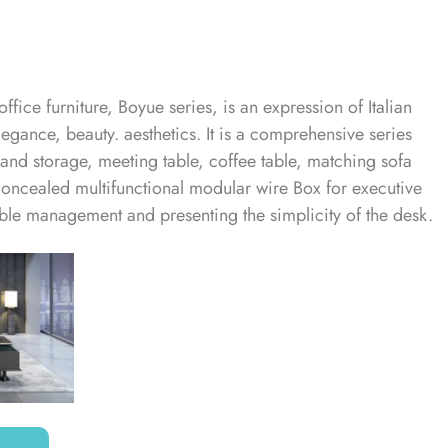
office furniture, Boyue series, is an expression of Italian
legance, beauty. aesthetics. It is a comprehensive series
s and storage, meeting table, coffee table, matching sofa
concealed multifunctional modular wire Box for executive
 cable management and presenting the simplicity of the desk.