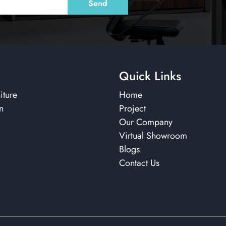
Quick Links
iture
Home
n
Project
Our Company
Virtual Showroom
Blogs
Contact Us