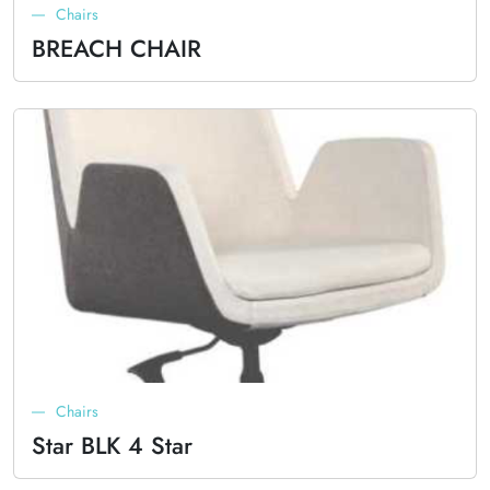
Chairs
BREACH CHAIR
Chairs
Star BLK 4 Star