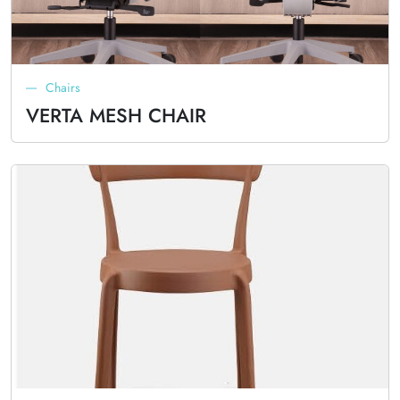
Chairs
VERTA MESH CHAIR