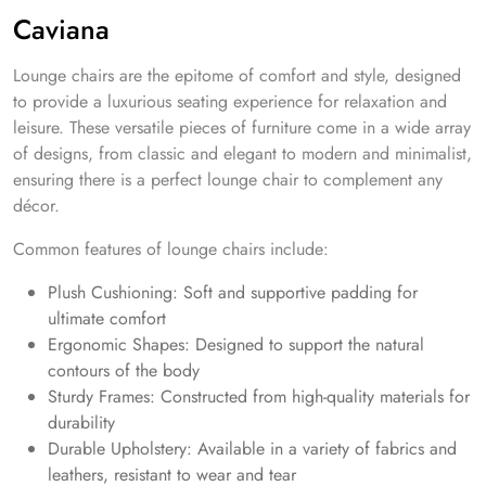
Caviana
Lounge chairs are the epitome of comfort and style, designed
to provide a luxurious seating experience for relaxation and
leisure. These versatile pieces of furniture come in a wide array
of designs, from classic and elegant to modern and minimalist,
ensuring there is a perfect lounge chair to complement any
décor.
Common features of lounge chairs include:
Plush Cushioning: Soft and supportive padding for
ultimate comfort
Ergonomic Shapes: Designed to support the natural
contours of the body
Sturdy Frames: Constructed from high-quality materials for
durability
Durable Upholstery: Available in a variety of fabrics and
leathers, resistant to wear and tear