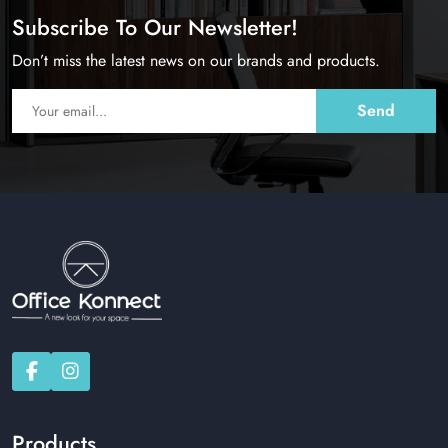
Subscribe To Our Newsletter!
Don’t miss the latest news on our brands and products.
Products