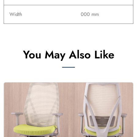
Width
000 mm
You May Also Like