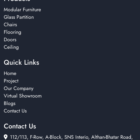
Modular Furniture
Glass Partition
Chairs
Flooring
Doors
Ceiling
Quick Links
Home
Project
Our Company
Virtual Showroom
Blogs
Contact Us
Contact Us
112/113, F-Row, A-Block, SNS Interio, Althan-Bhatar Road,