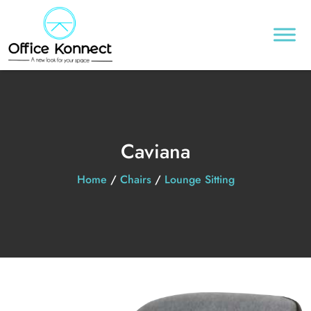
Caviana
Home
/
Chairs
/
Lounge Sitting