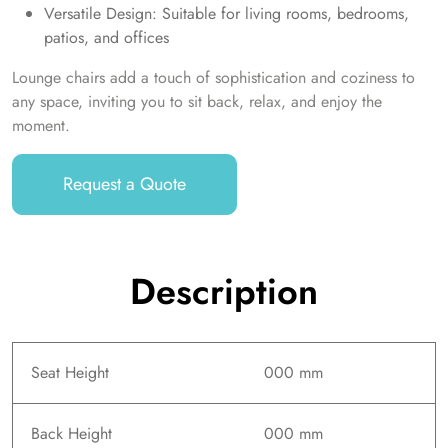
Versatile Design: Suitable for living rooms, bedrooms,
patios, and offices
Lounge chairs add a touch of sophistication and coziness to
any space, inviting you to sit back, relax, and enjoy the
moment.
Request a Quote
Description
Seat Height
000 mm
Back Height
000 mm