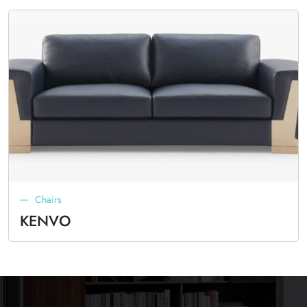
Chairs
KENVO