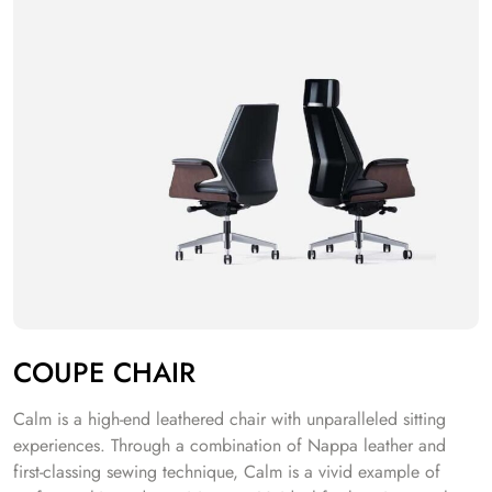
COUPE CHAIR
Calm is a high-end leathered chair with unparalleled sitting
experiences. Through a combination of Nappa leather and
first-classing sewing technique, Calm is a vivid example of