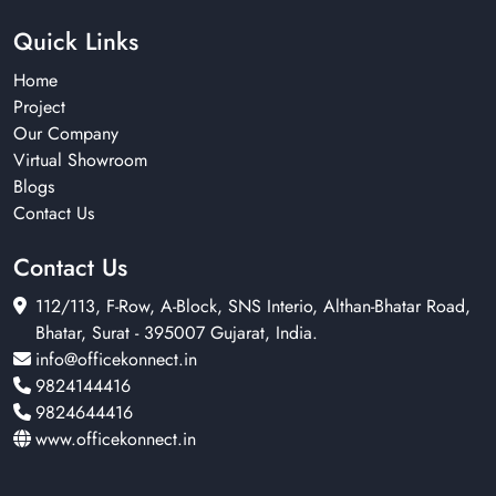
Quick Links
Home
Project
Our Company
Virtual Showroom
Blogs
Contact Us
Contact Us
112/113, F-Row, A-Block, SNS Interio, Althan-Bhatar Road,
Bhatar, Surat - 395007 Gujarat, India.
info@officekonnect.in
9824144416
9824644416
www.officekonnect.in