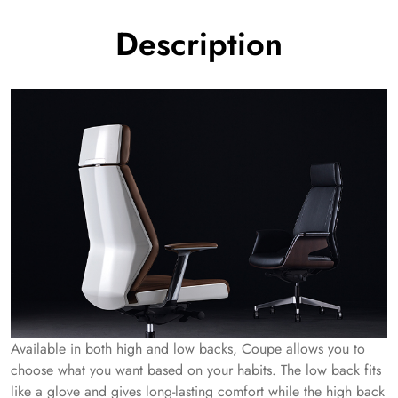
Description
Available in both high and low backs, Coupe allows you to
choose what you want based on your habits. The low back fits
like a glove and gives long-lasting comfort while the high back