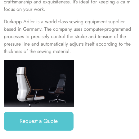
craftsmanship and exquisiteness. It’s ideal for keeping a calm
focus on your work.
Durkopp Adler is a world-class sewing equipment supplier
based in Germany. The company uses computer-programmed
processes to precisely control the stroke and tension of the
pressure line and automatically adjusts itself according to the
thickness of the sewing material.
Request a Quote