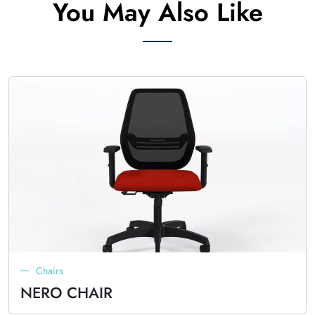
You May Also Like
Chairs
NERO CHAIR