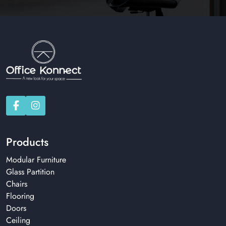
Products
Modular Furniture
Glass Partition
Chairs
Flooring
Doors
Ceiling