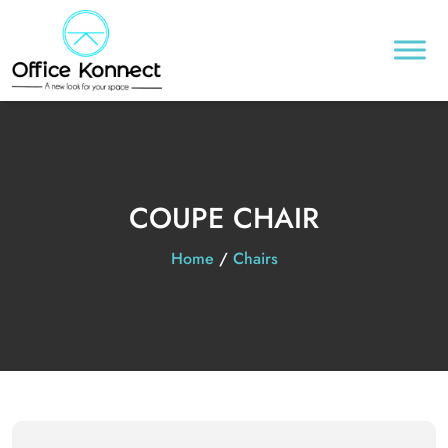
COUPE CHAIR
Home
/
Chairs