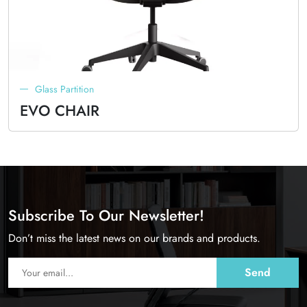
Glass Partition
EVO CHAIR
Subscribe To Our Newsletter!
Don’t miss the latest news on our brands and products.