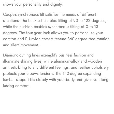
shows your personality and dignity.
Coupe’s synchronous tilt satisfies the needs of different
situations. The backrest enables tilting of 90 to 122 degrees,
while the cushion enables synchronous tilting of 0 to 13
degrees. The four-gear lock allows you to personalize your
comfort and PU nylon casters feature 360-degree free rotation
and silent movement.
Diamond-cutting lines exemplify business fashion and
illuminate shining lives, while aluminum-alloy and wooden
armrests bring totally different feelings, and leather upholstery
protects your elbows tenderly. The 140-degree expanding
lumbar support fits closely with your body and gives you long-
lasting comfort.