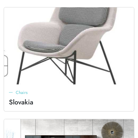
Chairs
Slovakia