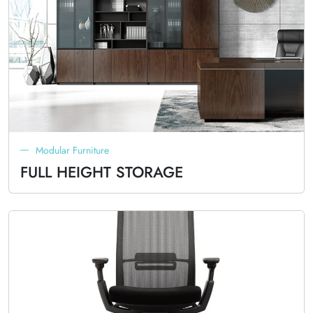
Modular Furniture
FULL HEIGHT STORAGE