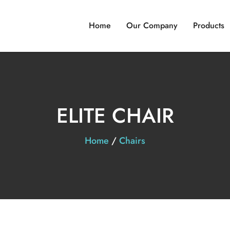
Home
Our Company
Products
ELITE CHAIR
Home
/
Chairs