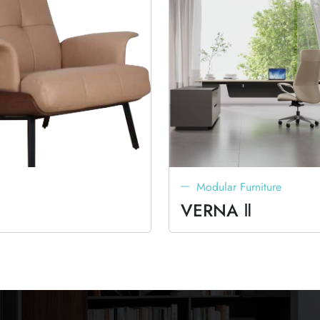
Modular Furniture
VERNA Ⅱ