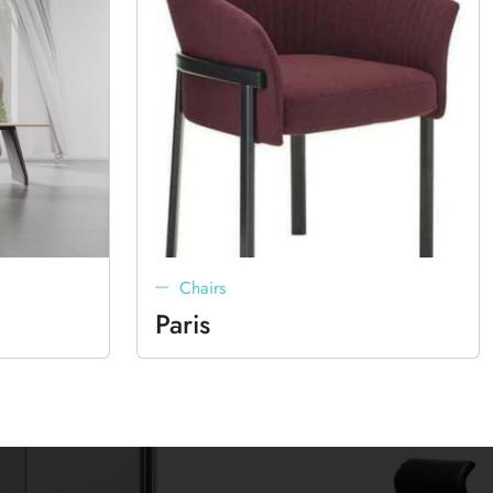
Chairs
Paris