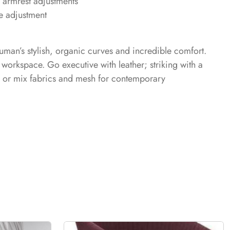
 armrest adjustments
e adjustment
uman’s stylish, organic curves and incredible comfort.
workspace. Go executive with leather; striking with a
; or mix fabrics and mesh for contemporary