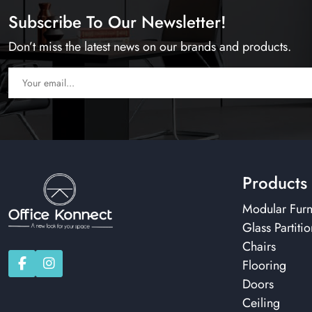
Subscribe To Our Newsletter!
Don’t miss the latest news on our brands and products.
Products
Modular Furn
Glass Partitio
Chairs
Flooring
Doors
Ceiling