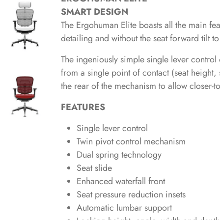
SMART DESIGN
The Ergohuman Elite boasts all the main fe
detailing and without the seat forward tilt t
The ingeniously simple single lever control 
from a single point of contact (seat height, 
the rear of the mechanism to allow closer-t
FEATURES
Single lever control
Twin pivot control mechanism
Dual spring technology
Seat slide
Enhanced waterfall front
Seat pressure reduction insets
Automatic lumbar support