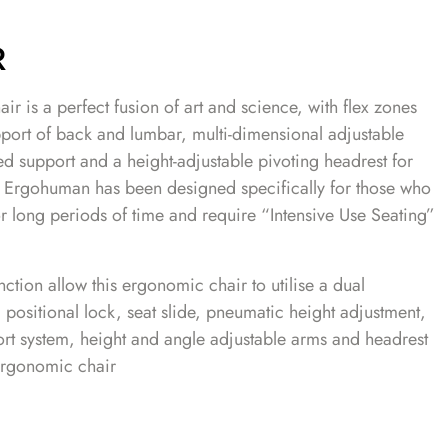
R
r is a perfect fusion of art and science, with flex zones
pport of back and lumbar, multi-dimensional adjustable
led support and a height-adjustable pivoting headrest for
he Ergohuman has been designed specifically for those who
for long periods of time and require “Intensive Use Seating”
ction allow this ergonomic chair to utilise a dual
positional lock, seat slide, pneumatic height adjustment,
rt system, height and angle adjustable arms and headrest
 ergonomic chair