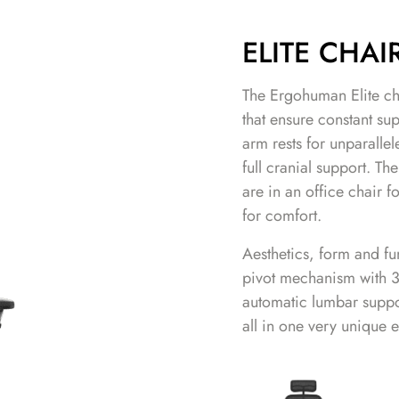
ELITE CHAI
The Ergohuman Elite chai
that ensure constant su
arm rests for unparalle
full cranial support. T
are in an office chair 
for comfort.
Aesthetics, form and fun
pivot mechanism with 3 
automatic lumbar suppo
all in one very unique