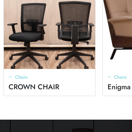
Chairs
Chairs
CROWN CHAIR
Enigma