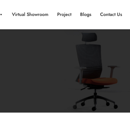
Virtual Showroom
Project
Blogs
Contact Us