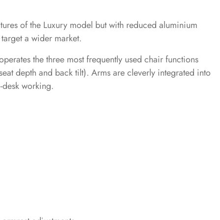
atures of the Luxury model but with reduced aluminium
o target a wider market.
operates the three most frequently used chair functions
seat depth and back tilt). Arms are cleverly integrated into
o-desk working.