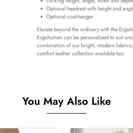
Locking height, angle, width and depth
Optional headrest with height and angl
Optional coat-hanger
Elevate beyond the ordinary with the Ergoh
Ergohuman can be personalised to suit any 
combination of our bright, modern fabrics
comfort.leather collection available too.
You May Also Like