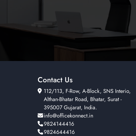
Contact Us
112/113, F-Row, A-Block, SNS Interio,
Althan-Bhatar Road, Bhatar, Surat -
395007 Gujarat, India.
info@officekonnect.in
9824144416
9824644416