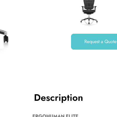
Request a Quote
Description
ERGOHUMAN ELITE