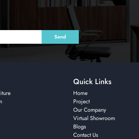
Quick Links
iture
Home
n
Project
Our Company
Virtual Showroom
Blogs
Contact Us