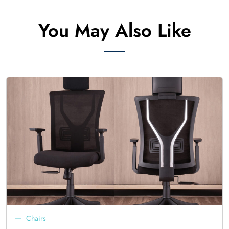
You May Also Like
Chairs