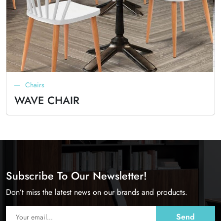
Chairs
WAVE CHAIR
Subscribe To Our Newsletter!
Don’t miss the latest news on our brands and products.