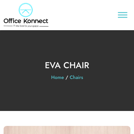
EVA CHAIR
Home
/
Chairs