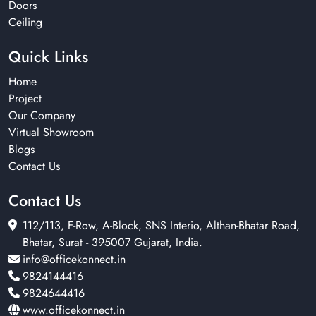
Doors
Ceiling
Quick Links
Home
Project
Our Company
Virtual Showroom
Blogs
Contact Us
Contact Us
112/113, F-Row, A-Block, SNS Interio, Althan-Bhatar Road,
Bhatar, Surat - 395007 Gujarat, India.
info@officekonnect.in
9824144416
9824644416
www.officekonnect.in