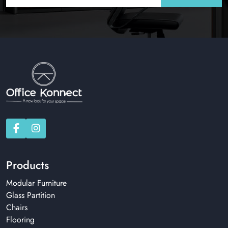
Products
Modular Furniture
Glass Partition
Chairs
Flooring