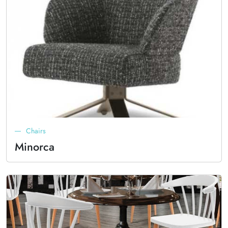
Chairs
Minorca