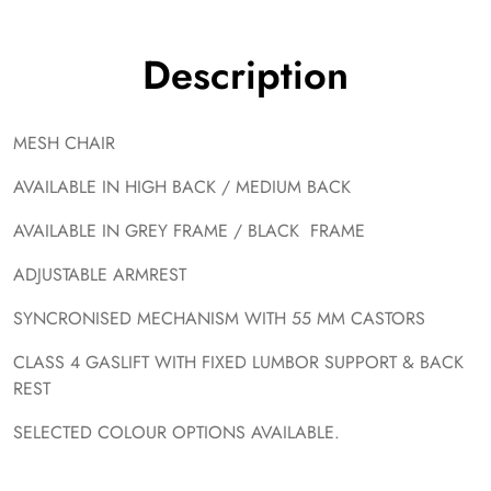
Description
MESH CHAIR
AVAILABLE IN HIGH BACK / MEDIUM BACK
AVAILABLE IN GREY FRAME / BLACK FRAME
ADJUSTABLE ARMREST
SYNCRONISED MECHANISM WITH 55 MM CASTORS
CLASS 4 GASLIFT WITH FIXED LUMBOR SUPPORT & BACK
REST
SELECTED COLOUR OPTIONS AVAILABLE.