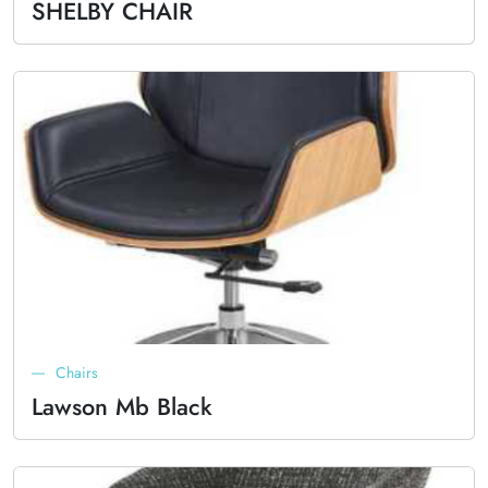
SHELBY CHAIR
Chairs
Lawson Mb Black