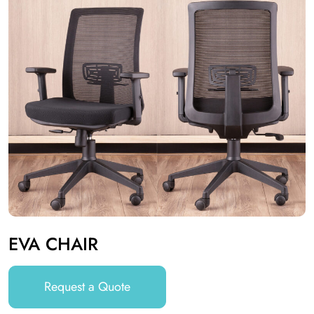
EVA CHAIR
Request a Quote