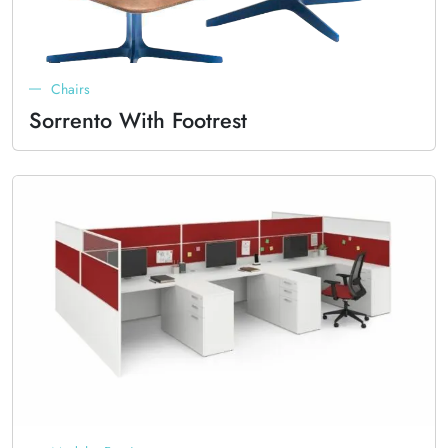
Chairs
Sorrento With Footrest