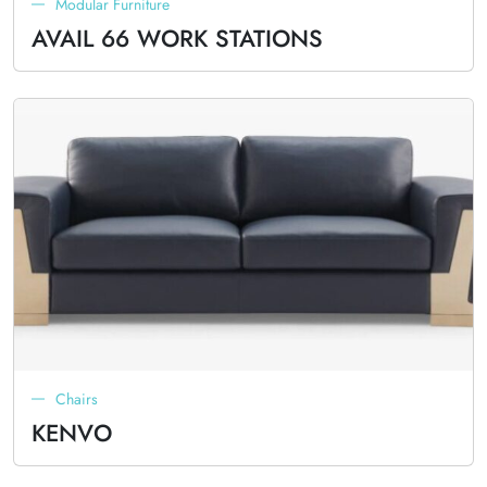
Modular Furniture
AVAIL 66 WORK STATIONS
Chairs
KENVO