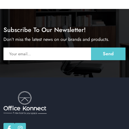
Subscribe To Our Newsletter!
Don’t miss the latest news on our brands and products.