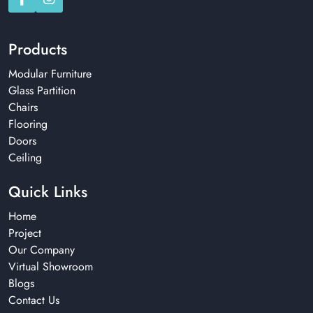
Products
Modular Furniture
Glass Partition
Chairs
Flooring
Doors
Ceiling
Quick Links
Home
Project
Our Company
Virtual Showroom
Blogs
Contact Us