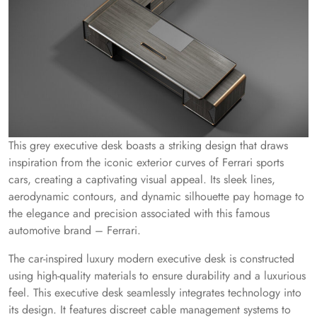
This grey executive desk boasts a striking design that draws
inspiration from the iconic exterior curves of Ferrari sports
cars, creating a captivating visual appeal. Its sleek lines,
aerodynamic contours, and dynamic silhouette pay homage to
the elegance and precision associated with this famous
automotive brand – Ferrari.
The car-inspired luxury modern executive desk is constructed
using high-quality materials to ensure durability and a luxurious
feel. This executive desk seamlessly integrates technology into
its design. It features discreet cable management systems to