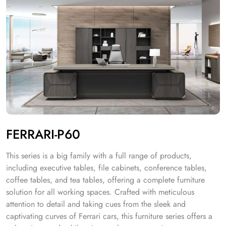
FERRARI-P60
This series is a big family with a full range of products,
including executive tables, file cabinets, conference tables,
coffee tables, and tea tables, offering a complete furniture
solution for all working spaces. Crafted with meticulous
attention to detail and taking cues from the sleek and
captivating curves of Ferrari cars, this furniture series offers a