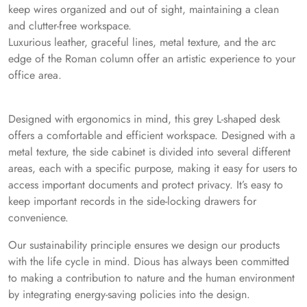
keep wires organized and out of sight, maintaining a clean
and clutter-free workspace.
Luxurious leather, graceful lines, metal texture, and the arc
edge of the Roman column offer an artistic experience to your
office area.
Designed with ergonomics in mind, this grey L-shaped desk
offers a comfortable and efficient workspace. Designed with a
metal texture, the side cabinet is divided into several different
areas, each with a specific purpose, making it easy for users to
access important documents and protect privacy. It’s easy to
keep important records in the side-locking drawers for
convenience.
Our sustainability principle ensures we design our products
with the life cycle in mind. Dious has always been committed
to making a contribution to nature and the human environment
by integrating energy-saving policies into the design.