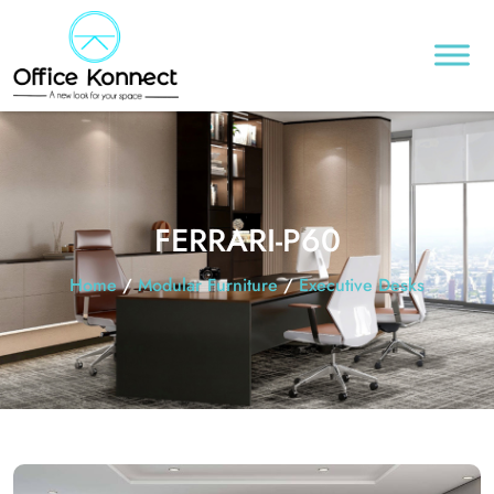
FERRARI-P60
Home
/
Modular Furniture
/
Executive Desks