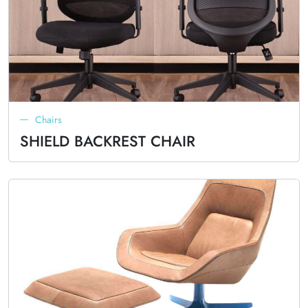
Chairs
SHIELD BACKREST CHAIR