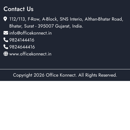
Contact Us
112/113, F-Row, A-Block, SNS Interio, Althan-Bhatar Road,
Bhatar, Surat - 395007 Gujarat, India.
info@officekonnect.in
9824144416
9824644416
www.officekonnect.in
Copyright 2026 Office Konnect. All Rights Reserved.