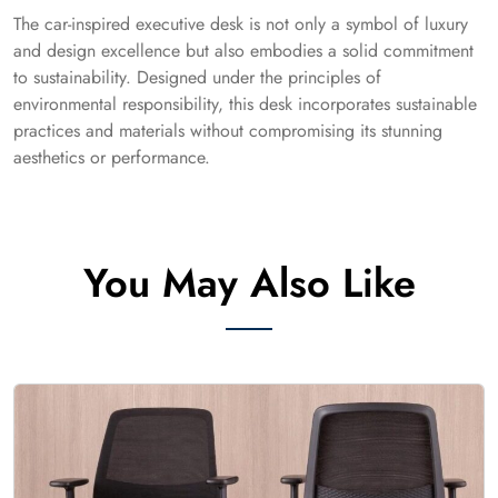
The car-inspired executive desk is not only a symbol of luxury
and design excellence but also embodies a solid commitment
to sustainability. Designed under the principles of
environmental responsibility, this desk incorporates sustainable
practices and materials without compromising its stunning
aesthetics or performance.
You May Also Like