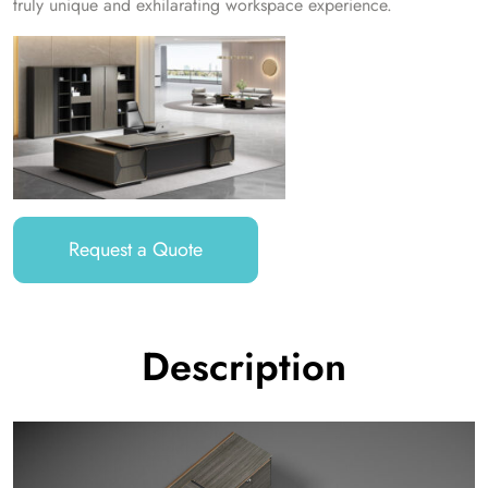
truly unique and exhilarating workspace experience.
Request a Quote
Description