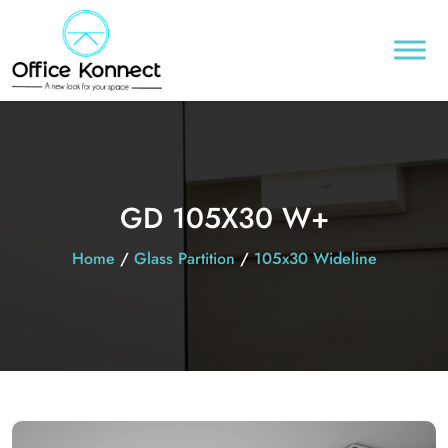
GD 105X30 W+
Home
/
Glass Partition
/
105x30 Wideline