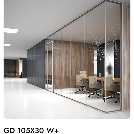
GD 105X30 W+