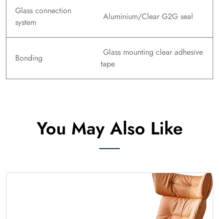
Glass connection
Aluminium/Clear G2G seal
system
Glass mounting clear adhesive
Bonding
tape
You May Also Like