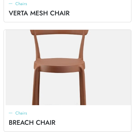
Chairs
VERTA MESH CHAIR
Chairs
BREACH CHAIR