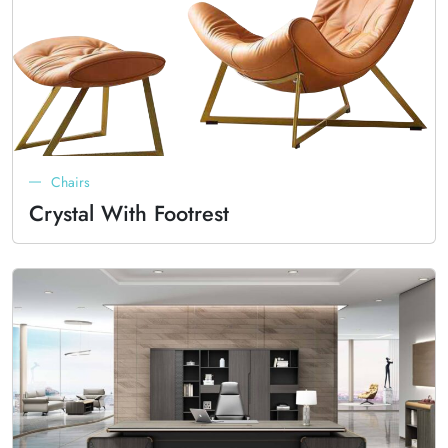
Chairs
Crystal With Footrest