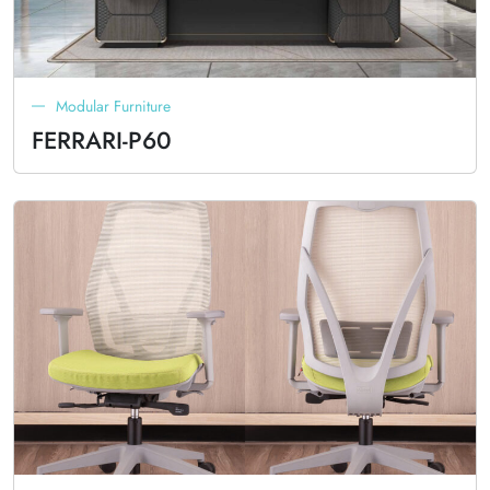
Modular Furniture
FERRARI-P60