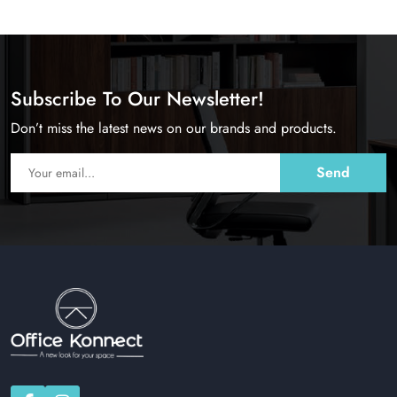
Subscribe To Our Newsletter!
Don’t miss the latest news on our brands and products.