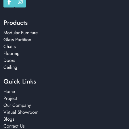
Products
Modular Furniture
Glass Partition
Chairs
Flooring
Doors
Ceiling
Quick Links
Home
Project
Our Company
Virtual Showroom
Blogs
Contact Us