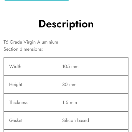
Description
T6 Grade Virgin Aluminium
Section dimensions:
Width
105 mm
Height
30 mm
Thickness
1.5 mm
Gasket
Silicon based