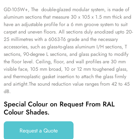
GD-105W+, The double-glazed modular system, is made of
aluminum sections that measure 30 x 105 x 1.5 mm thick and
have an adjustable profile for a 6 mm groove system to suit
carpet and uneven floors. All sections duly anodized upto 20-
25 millimetres with a 6063-T6 grade and the necessary
accessories, such as glass-to-glass aluminum I/H sections, T
sections, 90-degree L sections, and glass packing to modify
the floor level. Ceiling, floor, and wall profiles are 30 mm
visible face, 105 mm broad, 10 or 12 mm toughened glass,
and thermoplastic gasket insertion to attach the glass firmly
and airtight.The sound reduction value ranges from 42 to 45
dB.
Special Colour on Request From RAL
Colour Shades.
Request a Quote