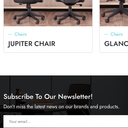
Chairs
Chairs
JUPITER CHAIR
GLANC
Subscribe To Our Newsletter!
Don’t miss the latest news on our brands and products.