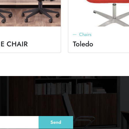
Chairs
E CHAIR
Toledo