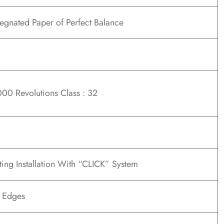
gnated Paper of Perfect Balance
00 Revolutions Class : 32
ting Installation With “CLICK” System
t Edges