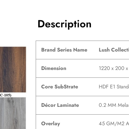
Description
Brand Series Name
Lush Collect
Dimension
1220 x 200 
Core SubStrate
HDF E1 Stand
Décor Laminate
0.2 MM Melam
Overlay
45 GM/M2 A