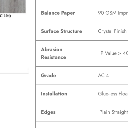
Balance Paper
90 GSM Impre
Surface Structure
Crystal Finish
Abrasion
IP Value > 40
Resistance
Grade
AC 4
Installation
Glue-less Floa
Edges
Plain Straigh