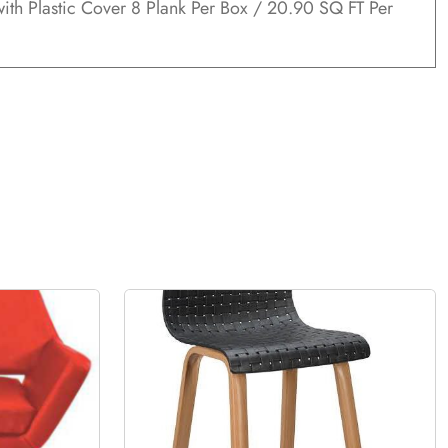
ith Plastic Cover 8 Plank Per Box / 20.90 SQ FT Per