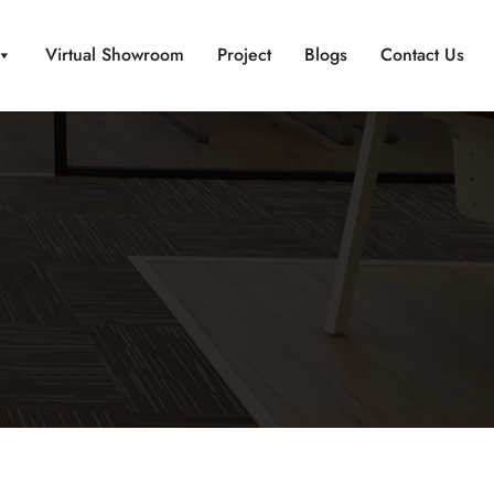
Virtual Showroom
Project
Blogs
Contact Us