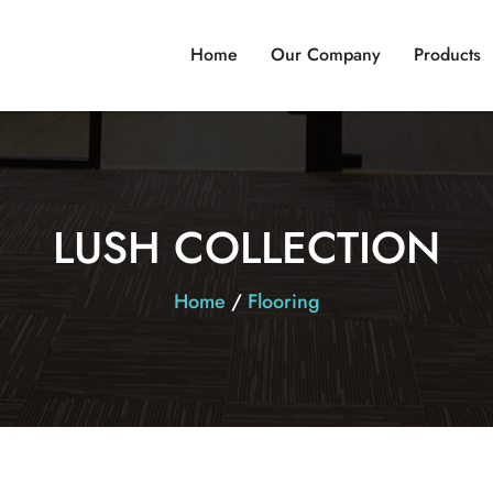
Home
Our Company
Products
LUSH COLLECTION
Home
/
Flooring