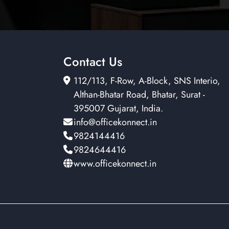
Contact Us
112/113, F-Row, A-Block, SNS Interio,
Althan-Bhatar Road, Bhatar, Surat -
395007 Gujarat, India.
info@officekonnect.in
9824144416
9824644416
www.officekonnect.in