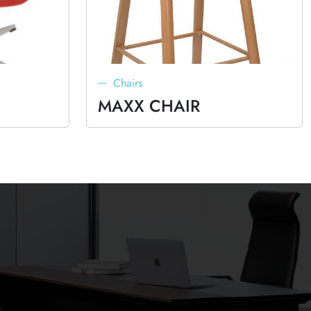
Chairs
MAXX CHAIR