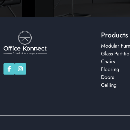
Products
Modular Furn
Glass Partitio
Chairs
Flooring
Doors
Ceiling