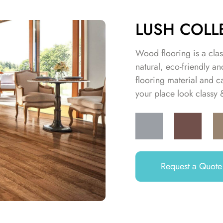
LUSH COLL
Wood flooring is a class
natural, eco-friendly 
flooring material and c
your place look classy
Request a Quote