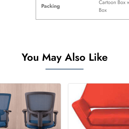
Cartoon Box w
Packing
Box
You May Also Like