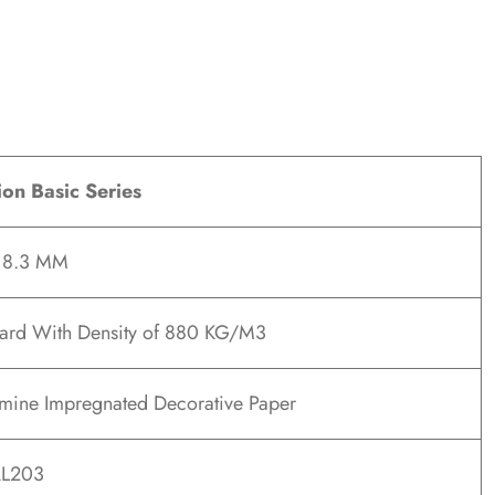
ion Basic Series
x 8.3 MM
ard With Density of 880 KG/M3
ine Impregnated Decorative Paper
L203