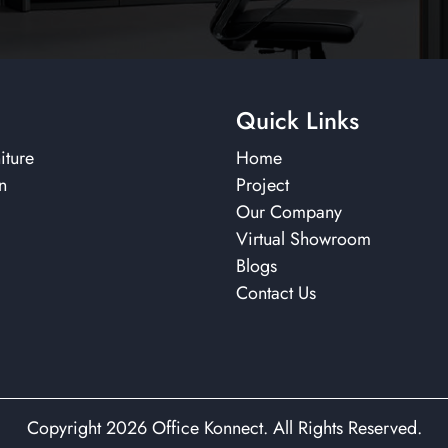
Quick Links
iture
Home
n
Project
Our Company
Virtual Showroom
Blogs
Contact Us
Copyright 2026 Office Konnect. All Rights Reserved.