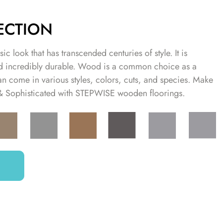
ECTION
ic look that has transcended centuries of style. It is
and incredibly durable. Wood is a common choice as a
an come in various styles, colors, cuts, and species. Make
 & Sophisticated with STEPWISE wooden floorings.