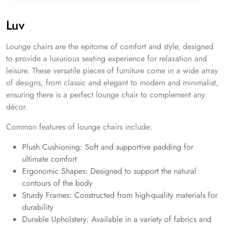
Luv
Lounge chairs are the epitome of comfort and style, designed
to provide a luxurious seating experience for relaxation and
leisure. These versatile pieces of furniture come in a wide array
of designs, from classic and elegant to modern and minimalist,
ensuring there is a perfect lounge chair to complement any
décor.
Common features of lounge chairs include:
Plush Cushioning: Soft and supportive padding for
ultimate comfort
Ergonomic Shapes: Designed to support the natural
contours of the body
Sturdy Frames: Constructed from high-quality materials for
durability
Durable Upholstery: Available in a variety of fabrics and