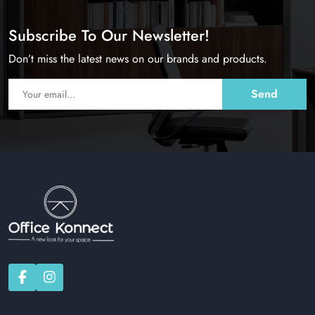
Subscribe To Our Newsletter!
Don’t miss the latest news on our brands and products.