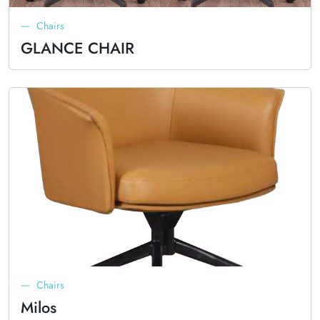
Chairs
GLANCE CHAIR
Chairs
Milos