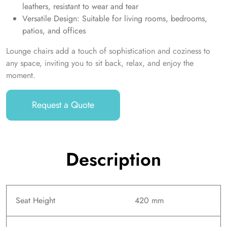
leathers, resistant to wear and tear
Versatile Design: Suitable for living rooms, bedrooms,
patios, and offices
Lounge chairs add a touch of sophistication and coziness to
any space, inviting you to sit back, relax, and enjoy the
moment.
Request a Quote
Description
Seat Height
420 mm