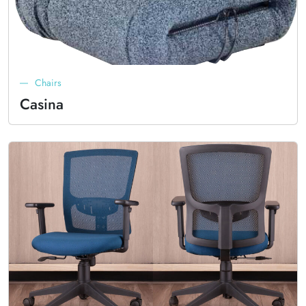
Chairs
Casina