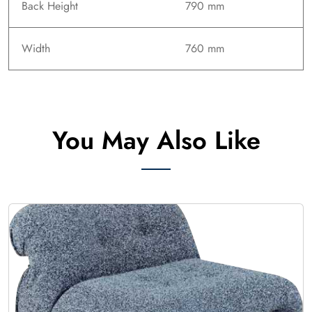
Back Height
790 mm
Width
760 mm
You May Also Like