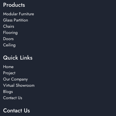
Products
Modular Furniture
Glass Partition
Chairs
Flooring
Doors
Ceiling
Quick Links
Home
Project
Our Company
Virtual Showroom
Blogs
Contact Us
Contact Us