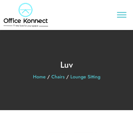
Luv
Home
/
Chairs
/
Lounge Sitting