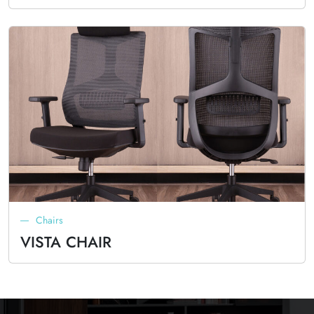
Chairs
VISTA CHAIR