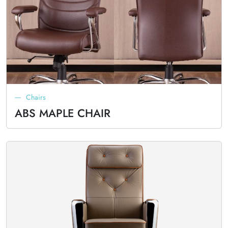
Chairs
ABS MAPLE CHAIR