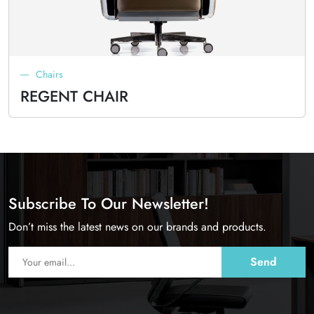
Chairs
REGENT CHAIR
Subscribe To Our Newsletter!
Don’t miss the latest news on our brands and products.