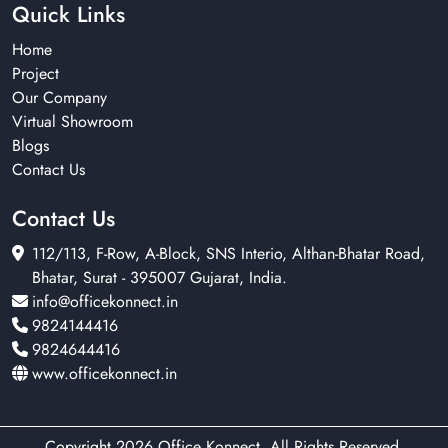
Quick Links
Home
Project
Our Company
Virtual Showroom
Blogs
Contact Us
Contact Us
112/113, F-Row, A-Block, SNS Interio, Althan-Bhatar Road,
Bhatar, Surat - 395007 Gujarat, India.
info@officekonnect.in
9824144416
9824644416
www.officekonnect.in
Copyright 2026 Office Konnect. All Rights Reserved.