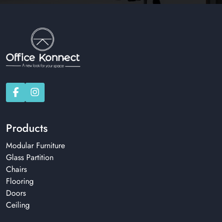
Products
Modular Furniture
Glass Partition
Chairs
Flooring
Doors
Ceiling