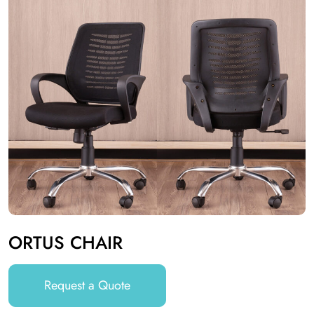
ORTUS CHAIR
Request a Quote