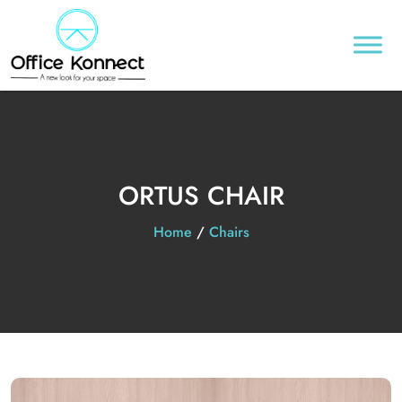
ORTUS CHAIR
Home
/
Chairs