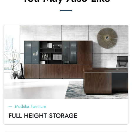
Modular Furniture
FULL HEIGHT STORAGE