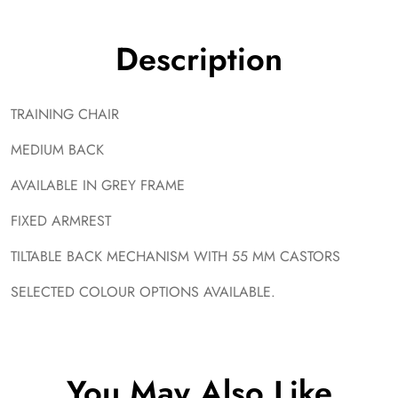
Description
TRAINING CHAIR
MEDIUM BACK
AVAILABLE IN GREY FRAME
FIXED ARMREST
TILTABLE BACK MECHANISM WITH 55 MM CASTORS
SELECTED COLOUR OPTIONS AVAILABLE.
You May Also Like