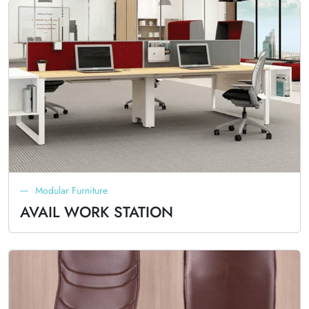
Modular Furniture
AVAIL WORK STATION