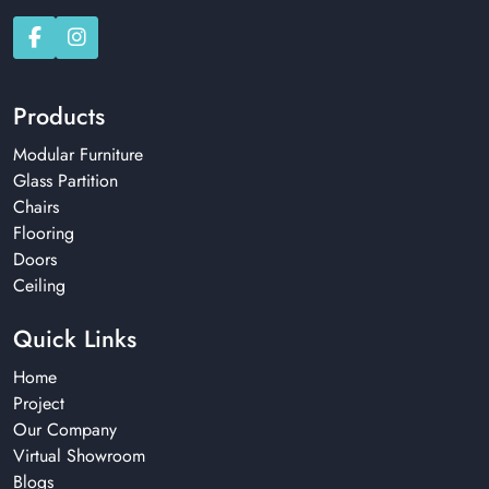
Products
Modular Furniture
Glass Partition
Chairs
Flooring
Doors
Ceiling
Quick Links
Home
Project
Our Company
Virtual Showroom
Blogs