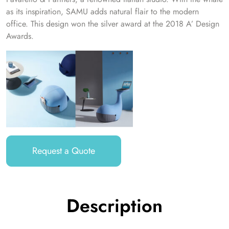
as its inspiration, SAMU adds natural flair to the modern
office. This design won the silver award at the 2018 A’ Design
Awards.
Request a Quote
Description