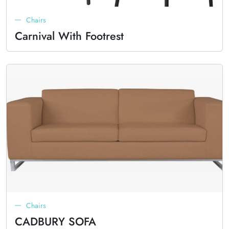
Chairs
Carnival With Footrest
Chairs
CADBURY SOFA