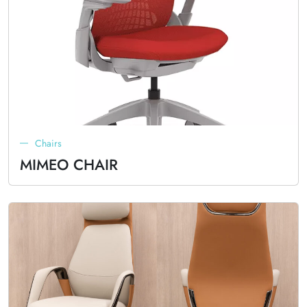
Chairs
MIMEO CHAIR