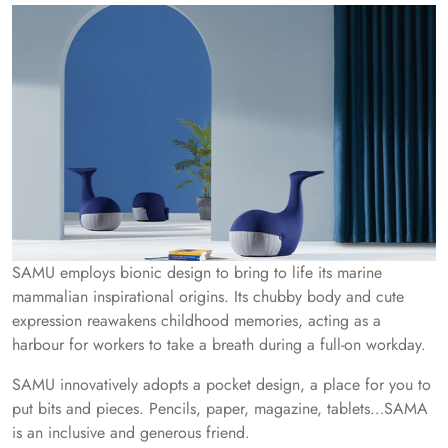
SAMU employs bionic design to bring to life its marine
mammalian inspirational origins. Its chubby body and cute
expression reawakens childhood memories, acting as a
harbour for workers to take a breath during a full-on workday.
SAMU innovatively adopts a pocket design, a place for you to
put bits and pieces. Pencils, paper, magazine, tablets…SAMA
is an inclusive and generous friend.