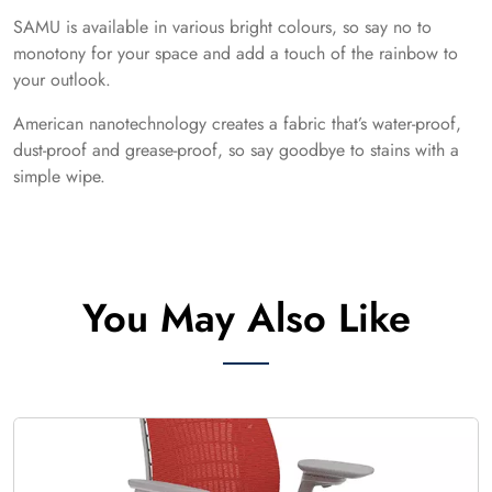
SAMU is available in various bright colours, so say no to
monotony for your space and add a touch of the rainbow to
your outlook.
American nanotechnology creates a fabric that’s water-proof,
dust-proof and grease-proof, so say goodbye to stains with a
simple wipe.
You May Also Like