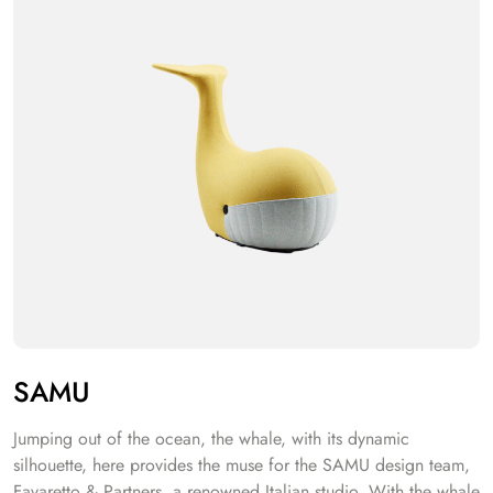
SAMU
Jumping out of the ocean, the whale, with its dynamic
silhouette, here provides the muse for the SAMU design team,
Favaretto & Partners, a renowned Italian studio. With the whale