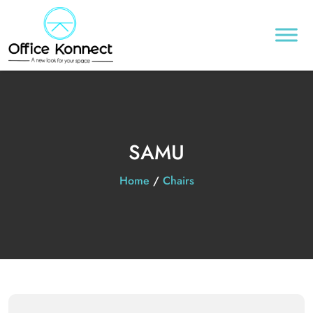
SAMU
Home
/
Chairs