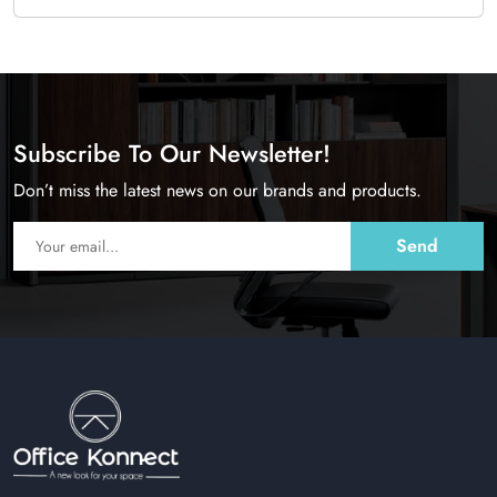
Subscribe To Our Newsletter!
Don’t miss the latest news on our brands and products.