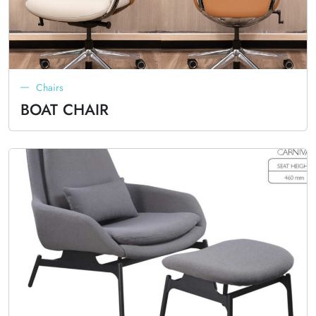
Chairs
BOAT CHAIR