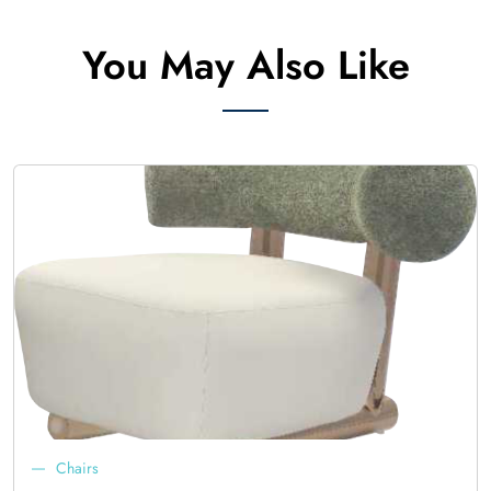
You May Also Like
Chairs