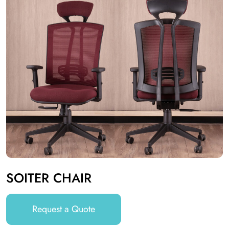
SOITER CHAIR
Request a Quote