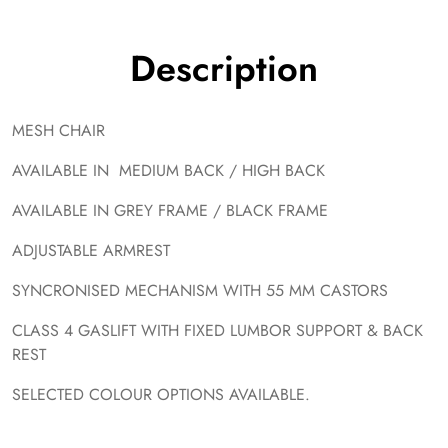
Description
MESH CHAIR
AVAILABLE IN MEDIUM BACK / HIGH BACK
AVAILABLE IN GREY FRAME / BLACK FRAME
ADJUSTABLE ARMREST
SYNCRONISED MECHANISM WITH 55 MM CASTORS
CLASS 4 GASLIFT WITH FIXED LUMBOR SUPPORT & BACK
REST
SELECTED COLOUR OPTIONS AVAILABLE.