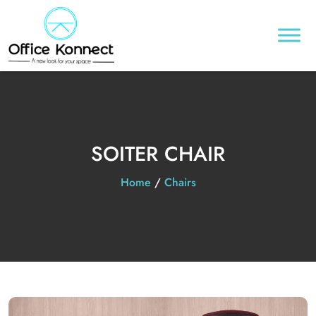
SOITER CHAIR
Home
/
Chairs