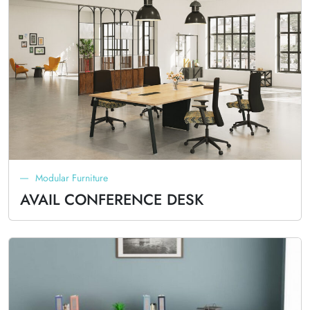
Modular Furniture
AVAIL CONFERENCE DESK