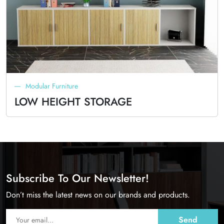
Modular Furniture
LOW HEIGHT STORAGE
Subscribe To Our Newsletter!
Don’t miss the latest news on our brands and products.