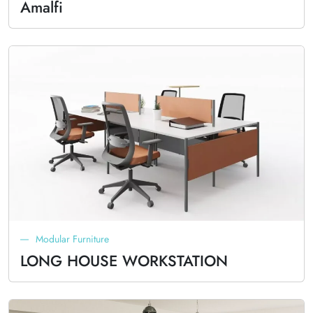
Amalfi
Modular Furniture
LONG HOUSE WORKSTATION