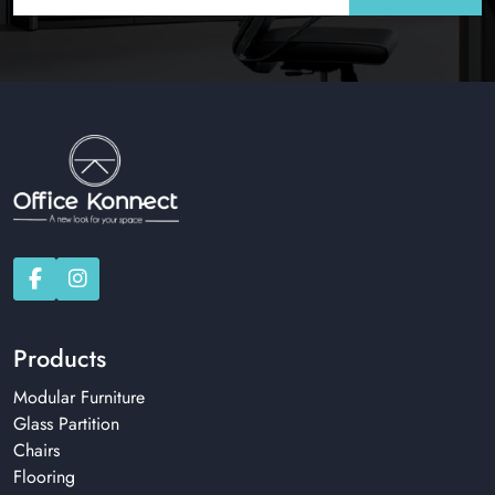
Products
Modular Furniture
Glass Partition
Chairs
Flooring