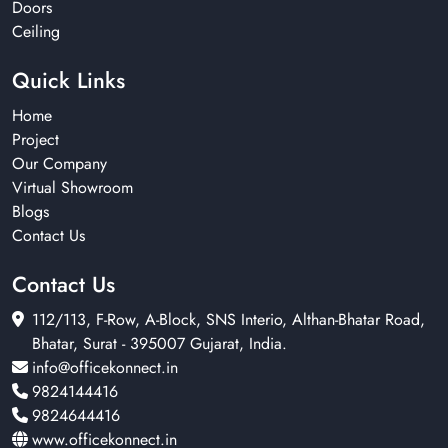
Doors
Ceiling
Quick Links
Home
Project
Our Company
Virtual Showroom
Blogs
Contact Us
Contact Us
112/113, F-Row, A-Block, SNS Interio, Althan-Bhatar Road,
Bhatar, Surat - 395007 Gujarat, India.
info@officekonnect.in
9824144416
9824644416
www.officekonnect.in