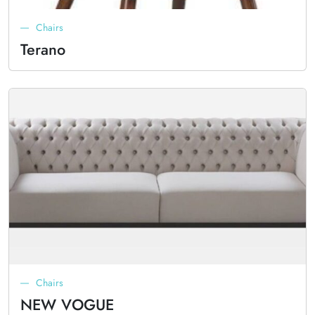
Chairs
Terano
Chairs
NEW VOGUE