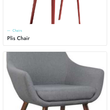
Chairs
Plis Chair