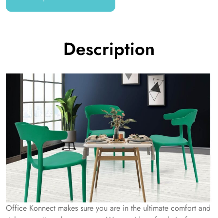
Description
Office Konnect makes sure you are in the ultimate comfort and