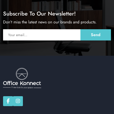
Subscribe To Our Newsletter!
Don’t miss the latest news on our brands and products.