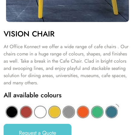
VISION CHAIR
At Office Konnect we offer a wide range of cafe chairs . Our
chairs come in a huge range of colours, shapes, and finishes
as well. Take a break in the Cafe Chair. Clad in bright colors
and swooping lines, and enjoy playful and stackable seating
solution for dining areas, universities, museums, cafe spaces,
and many others.
All available colours
Request a Quote