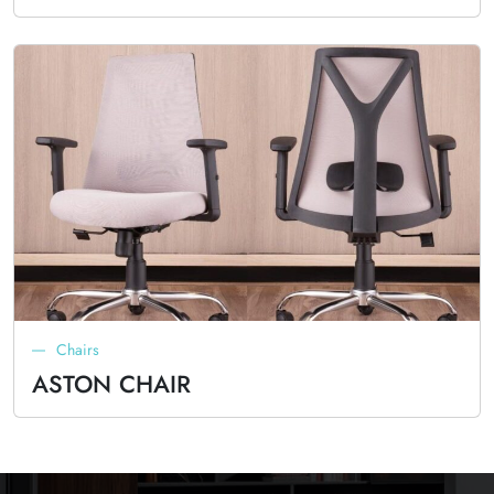
Chairs
ASTON CHAIR