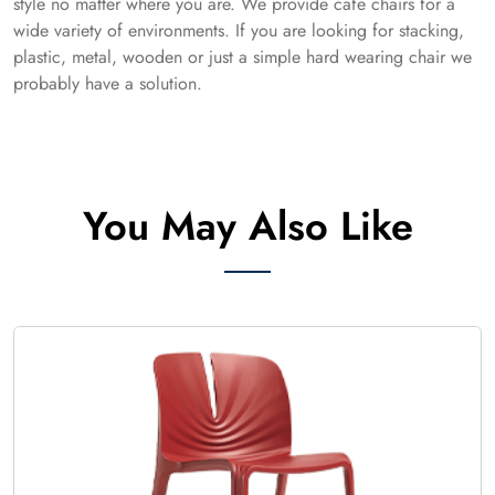
style no matter where you are. We provide cafe chairs for a
wide variety of environments. If you are looking for stacking,
plastic, metal, wooden or just a simple hard wearing chair we
probably have a solution.
You May Also Like