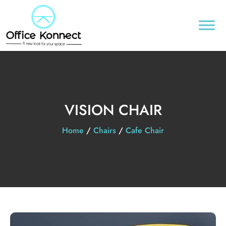
VISION CHAIR
Home
/
Chairs
/
Cafe Chair