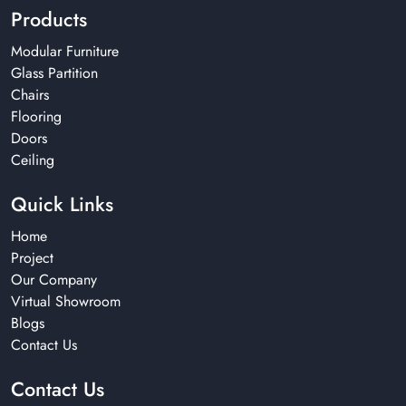
Products
Modular Furniture
Glass Partition
Chairs
Flooring
Doors
Ceiling
Quick Links
Home
Project
Our Company
Virtual Showroom
Blogs
Contact Us
Contact Us