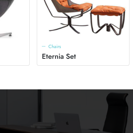
Chairs
Eternia Set