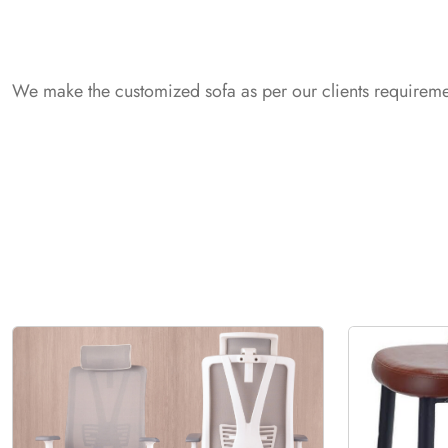
We make the customized sofa as per our clients requiremen