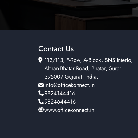
Contact Us
112/113, F-Row, A-Block, SNS Interio,
Althan-Bhatar Road, Bhatar, Surat -
395007 Gujarat, India.
info@officekonnect.in
9824144416
9824644416
www.officekonnect.in