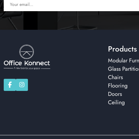
Products
Modular Furn
Glass Partitio
Chairs
Flooring
Doors
Ceiling