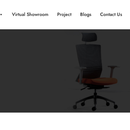
Virtual Showroom
Project
Blogs
Contact Us