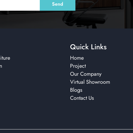
Quick Links
iture
Home
n
Project
Our Company
Virtual Showroom
Blogs
Contact Us