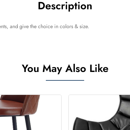
Description
ts, and give the choice in colors & size.
You May Also Like