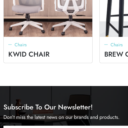
Chairs
Chairs
KWID CHAIR
BREW 
Subscribe To Our Newsletter!
Don’t miss the latest news on our brands and products.