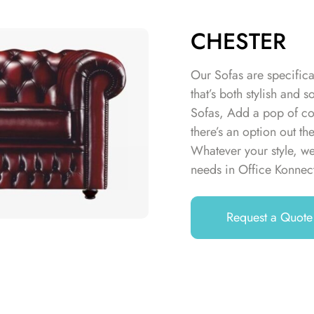
CHESTER
Our Sofas are specifica
that’s both stylish an
Sofas, Add a pop of col
there’s an option out th
Whatever your style, we
needs in Office Konnec
Request a Quote