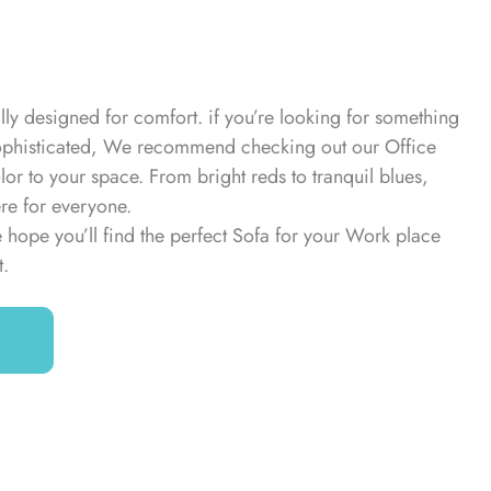
lly designed for comfort. if you’re looking for something
d sophisticated, We recommend checking out our Office
or to your space. From bright reds to tranquil blues,
ere for everyone.
 hope you’ll find the perfect Sofa for your Work place
t.