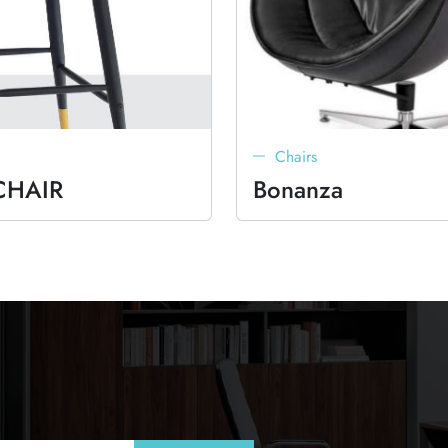
Chairs
CHAIR
Bonanza