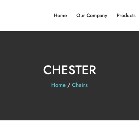
Home
Our Company
Products
CHESTER
Home
/
Chairs